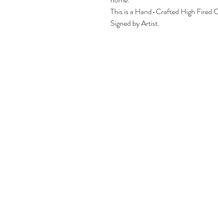
This is a Hand-Crafted High Fired C
Signed by Artist.