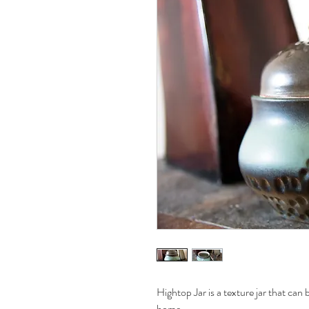
Hightop Jar is a texture jar that can 
home.