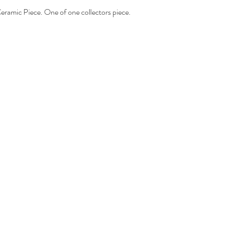
eramic Piece. One of one collectors piece.
- Domestic orders ar
Mail®
-International orders
Package Internationa