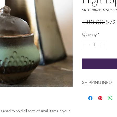
SKU: 28421537613519
Regu
 $80.00 
$72
Pric
Quantity
*
SHIPPING INFO
Ships worldwide. Plea
your product (as they 
love and care by me)
be used to hold all sorts of small items in your
to transit it.