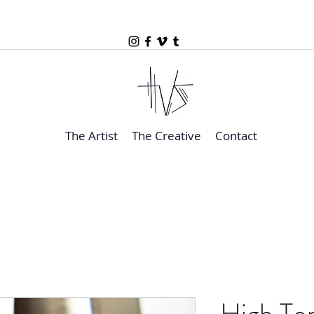
The Artist
The Creative
Contact
High Top