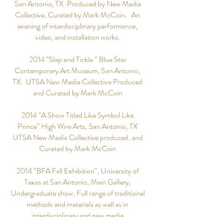
San Antonio, TX. Produced by New Media
Collective, Curated by Mark McCoin. An
evening of interdisciplinary performance,
video, and installation works.
2014 “Slap and Tickle “ Blue Star
Contemporary Art Museum, San Antonio,
TX. UTSA New Media Collective Produced
and Curated by Mark McCoin
2014 “A Show Titled Like Symbol Like
Prince” High Wire Arts, San Antonio, TX
UTSA New Media Collective produced, and
Curated by Mark McCoin
2014 “BFA Fall Exhibition”, University of
Texas at San Antonio, Main Gallery,
Undergraduate show, Full range of traditional
methods and materials as well as in
interdisciplinary and new media