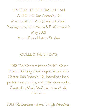
UNIVERSITY OF TEXAS AT SAN
ANTONIO ​ San Antonio, TX
Masters of Fine Arts (Concentration:
Photography, New Media & Performance),
May 2021
Minor: Black History Studies
COLLECTIVE SHOWS
2013 ”AV Contamination 2013”. Cesar
Chavez Building, Guadalupe Cultural Arts
Center. San Antonio, TX. Interdisciplinary
performance, video, and installation works.
Curated by Mark McCoin , New Media
Collective
2013 “ReContamination.” . High Wire Arts,