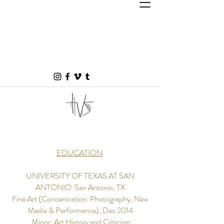
EDUCATION
UNIVERSITY OF TEXAS AT SAN
ANTONIO ​ San Antonio, TX
Fine Art (Concentration: Photography, New
Media & Performance), Dec 2014
Minor: Art History and Criticism