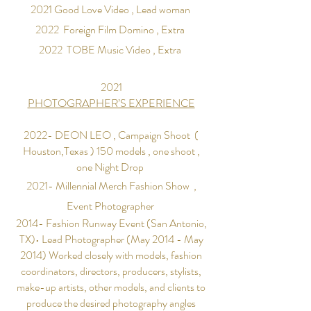
2021 Good
Love
Video , Lead woman
2022 Foreign Film Domino , Extra
2022 TOBE Music
Video , Extra
2021
PHOTOGRAPHER’S EXPERIENCE
2022- DEON LEO ,
Campaign Shoot (
Houston,Texas ) 150 models , one shoot ,
one Night Drop
2021-
Millennial
Merch Fashion Show ,
Event
Photographer
2014- Fashion Runway Event (San Antonio,
TX)• Lead Photographer (May 2014 - May
2014) Worked closely with models, fashion
coordinators, directors, producers, stylists,
make-up artists, other models, and clients to
produce the desired photography angles