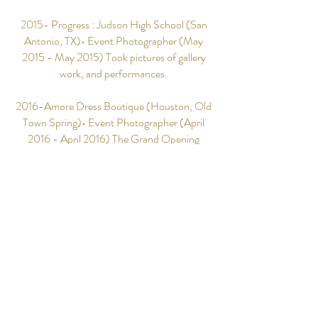
2015- Progress : Judson High School (San
Antonio, TX)• Event Photographer (May
2015 - May 2015) Took pictures of gallery
work, and performances.
2016-Amore Dress Boutique (Houston, Old
Town Spring)• Event Photographer (April
2016 - April 2016) The Grand Opening
party, took pictures of products, and first time
customers. Worked with the owner to style
products for her online store.
2016-Deacon Ordination: Truevine
Missionary Baptist Church (Spring, TX)•
Event Photographer (June 2016 - June
2016) Captured a momentous occasion,
sacred and spiritual milestones for the church
archives.