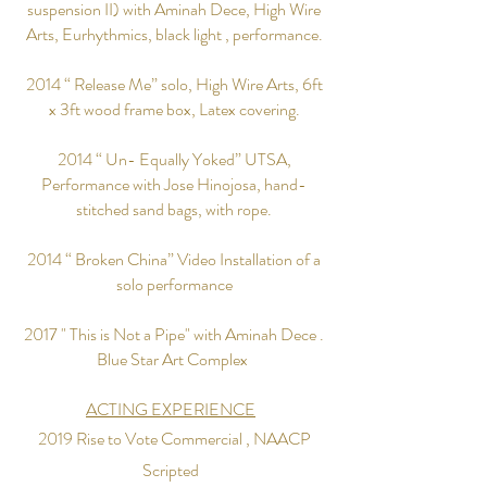
suspension II) with Aminah Dece, High Wire
Arts, Eurhythmics, black light , performance.
2014 “ Release Me” solo, High Wire Arts, 6ft
x 3ft wood frame box, Latex covering.
2014 “ Un- Equally Yoked” UTSA,
Performance with Jose Hinojosa, hand-
stitched sand bags, with rope.
2014 “ Broken China” Video Installation of a
solo performance
2017 " This is Not a Pipe" with Aminah Dece .
Blue Star Art Complex
ACTING EXPERIENCE
2019 Rise to Vote
Commercial , NAACP
Scripted