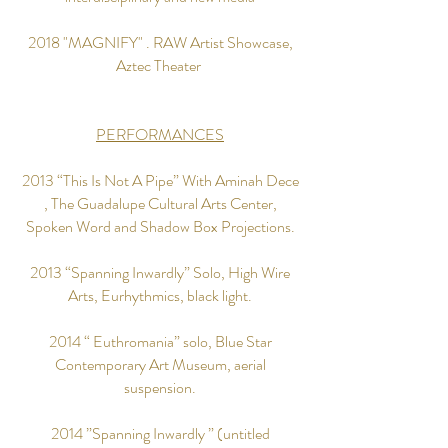
2018 "MAGNIFY" . RAW Artist Showcase,
Aztec Theater
PERFORMANCES
2013 “This Is Not A Pipe” With Aminah Dece
, The Guadalupe Cultural Arts Center,
Spoken Word and Shadow Box Projections.
2013 “Spanning Inwardly” Solo, High Wire
Arts, Eurhythmics, black light.
2014 “ Euthromania” solo, Blue Star
Contemporary Art Museum, aerial
suspension.
2014 ”Spanning Inwardly ” (untitled