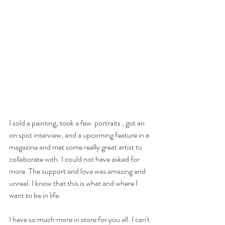
I sold a painting, took a few  portraits , got an 
on spot interview, and a upcoming feature in a 
magazine and met some really great artist to 
collaborate with. I could not have asked for 
more. The support and love was amazing and 
unreal. I know that this is what and where I 
want to be in life.
I have so much more in store for you all. I can't 