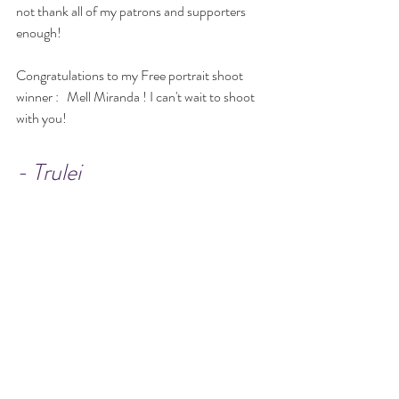
not thank all of my patrons and supporters 
enough!
Congratulations to my Free portrait shoot 
winner :   Mell Miranda ! I can't wait to shoot 
with you!
- Trulei 
Events