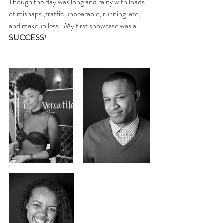
Though the day was long and rainy with loads 
of mishaps ,traffic unbearable, running late , 
and makeup less.  My first showcase was a 
SUCCESS
! 