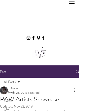
Post
All Posts
TruLei
All Posts
Apr 26, 2018
1 min read
RAW Artists Showcase
Events
Updated:
Nov 22, 2019
Life